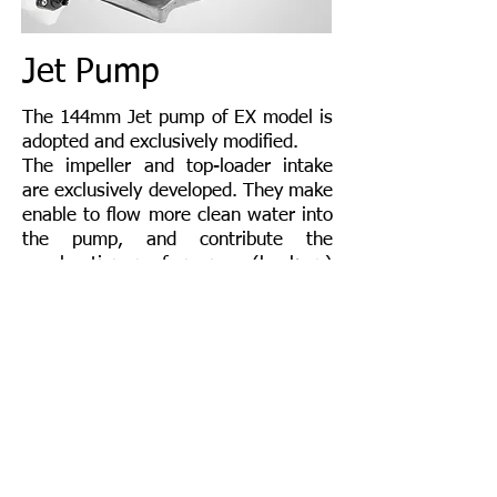
Jet Pump
The 144mm Jet pump of EX model is
adopted and exclusively modified.
The impeller and top-loader intake
are exclusively developed. They make
enable to flow more clean water into
the pump, and contribute the
acceleration performance (hook-up)
and top speed.