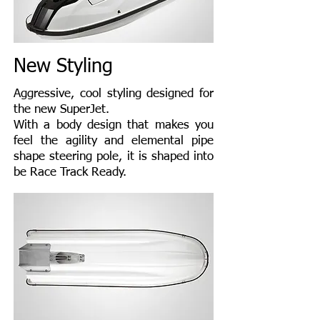
New Styling
Aggressive, cool styling designed for
the new SuperJet.
With a body design that makes you
feel the agility and elemental pipe
shape steering pole, it is shaped into
be Race Track Ready.