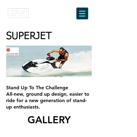
SUPERJET
Stand Up To The Challenge
All-new, ground up design, easier to
ride for a new generation of stand-
up enthusiasts.
GALLERY