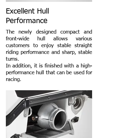
Excellent Hull
Performance
The newly designed compact and
front-wide hull allows various
customers to enjoy stable straight
riding performance and sharp, stable
turns.
In addition, it is finished with a high-
performance hull that can be used for
racing.