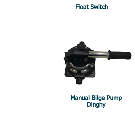
Float Switch
Manual Bilge Pump
Dinghy