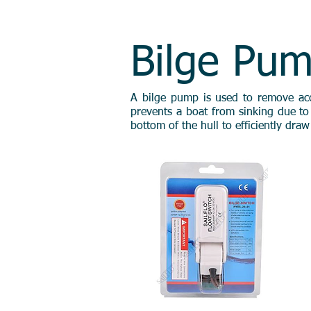
HOME
ABOUT U
Bilge Pu
A bilge pump is used to remove accum
prevents a boat from sinking due to 
bottom of the hull to efficiently dra