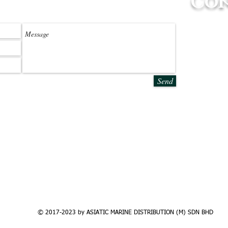
Con
ssage
Selangor Off
No.6G, Jala
42500, Telo
Tel: +603 
Email:
info
Send
Langkawi Of
No.2 & 3, L
Pulau Langk
Tel: +604 
Email: lang
© 2017-2023 by ASIATIC MARINE DISTRIBUTION (M) SDN BHD