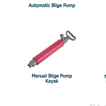
Automatic Bilge Pump
Manual Bilge Pump
Kayak