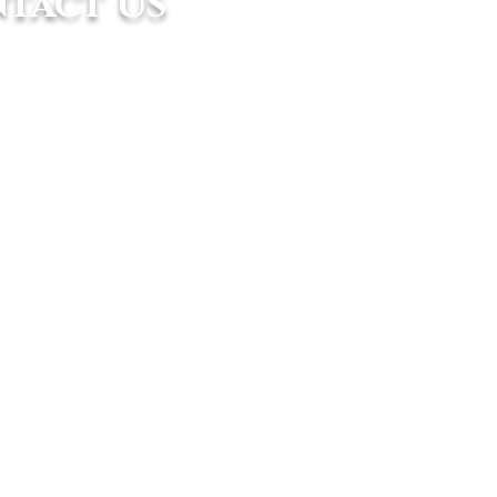
tact Us
ice:
n Eco Sanctuary 8/1B, Eco Sanctuary,
k Panglima Garang, Selangor, Malaysia.
8683 6918 / +6017 874 3199
@asiaticmarine.com.my
fice:
ot 1867, Jalan Penarak, 07000 Kuah,
awi, Kedah, Malaysia
961 0651
kawi@asiaticmarine.com.my