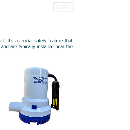
CT US
 It's a crucial safety feature that
nd are typically installed near the