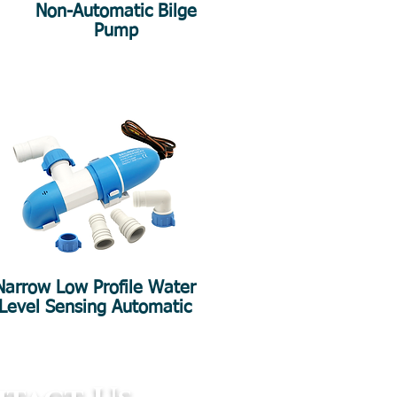
Non-Automatic Bilge
Pump
Narrow Low Profile Water
Level Sensing Automatic