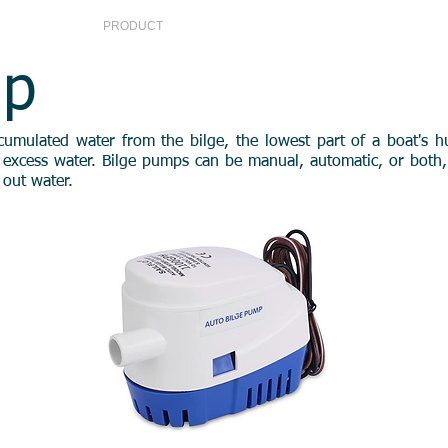
S
PRODUCT
SERVICE CENTER
CONTA
mp
ulated water from the bilge, the lowest part of a boat's hull.
excess water. Bilge pumps can be manual, automatic, or both, a
w out water.