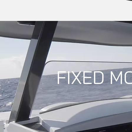
FIXED M