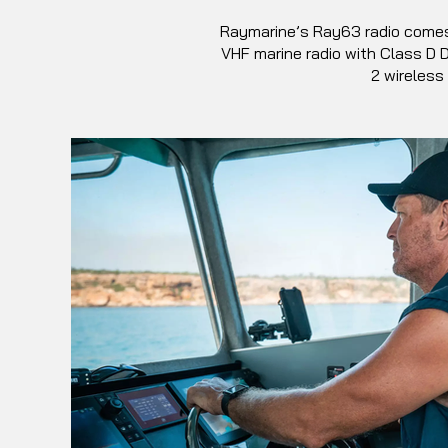
Raymarine’s Ray63 radio comes w
VHF marine radio with Class D D
2 wireless