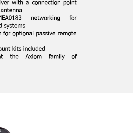
iver with a connection point
l antenna
A0183 networking for
rd systems
 for optional passive remote
unt kits included
nt the Axiom family of