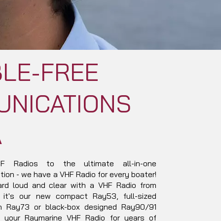
LE-FREE
NICATIONS
A
 Radios to the ultimate all-in-one
ion - we have a VHF Radio for every boater!
ard loud and clear with a VHF Radio from
 it's our new compact Ray53, full-sized
on Ray73 or black-box designed Ray90/91
 your Raymarine VHF Radio for years of