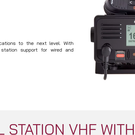
ations to the next level. With
i station support for wired and
 STATION VHF WIT