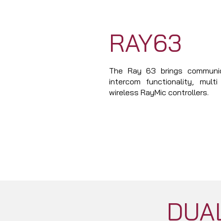
RAY63
The Ray 63 brings communic
intercom functionality, mult
wireless RayMic controllers.
DUAL