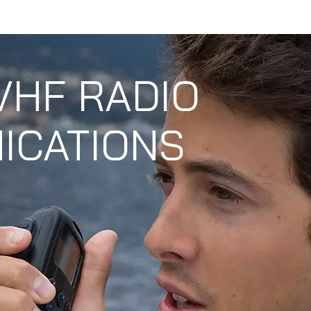
S
PRODUCT
SERVICE CENTER
CONTA
VHF RADIO
ICATIONS