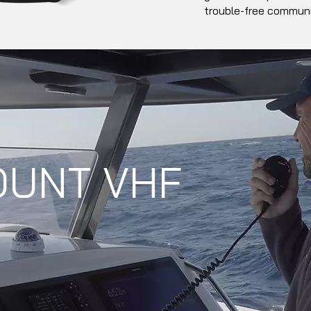
trouble-free communi
OUNT VHF