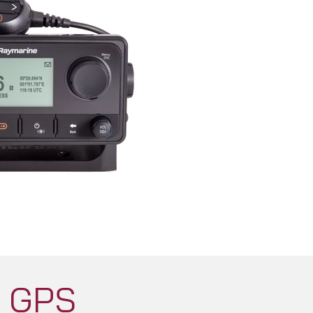
H GPS