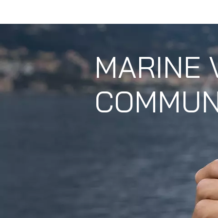
HOME
ABOUT U
MARINE 
COMMUN