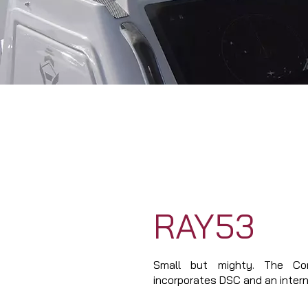
RAY53
Small but mighty. The 
incorporates DSC and an intern