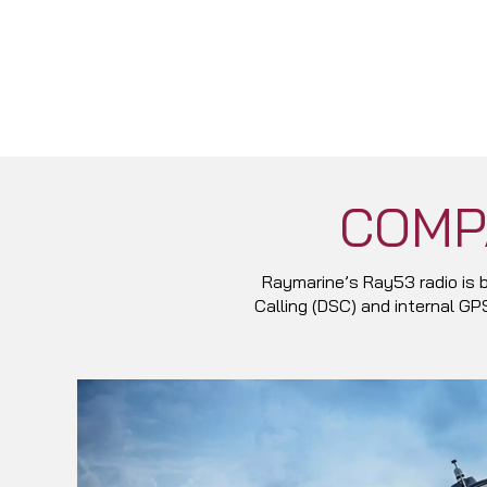
COMP
Raymarine’s Ray53 radio is b
Calling (DSC) and internal G