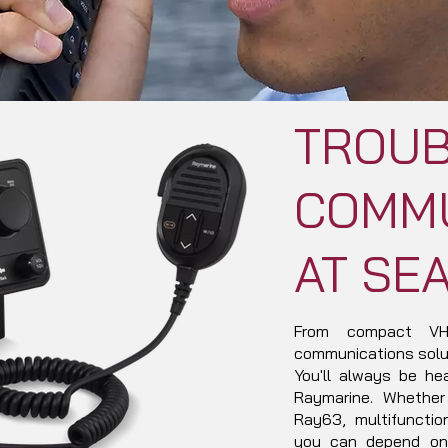
TROUB
COMMU
AT SE
From compact VHF
communications solut
You'll always be he
Raymarine. Whether
Ray63, multifuncti
you can depend on