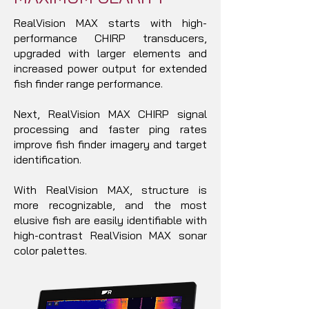
RealVision MAX starts with high-
performance CHIRP transducers,
upgraded with larger elements and
increased power output for extended
fish finder range performance.
Next, RealVision MAX CHIRP signal
processing and faster ping rates
improve fish finder imagery and target
identification.
With RealVision MAX, structure is
more recognizable, and the most
elusive fish are easily identifiable with
high-contrast RealVision MAX sonar
color palettes.