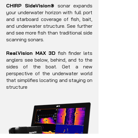
CHIRP SideVision®
sonar expands
your underwater horizon with full port
and starboard coverage of fish, bait,
and underwater structure. See further
and see more fish than traditional side
scanning sonars.
RealVision MAX 3D
fish finder lets
anglers see below, behind, and to the
sides of the boat. Get a new
perspective of the underwater world
that simplifies locating and staying on
structure