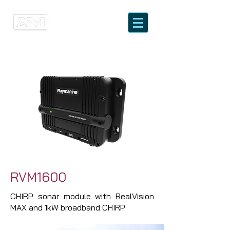
RVM1600
CHIRP sonar module with RealVision
MAX and 1kW broadband CHIRP