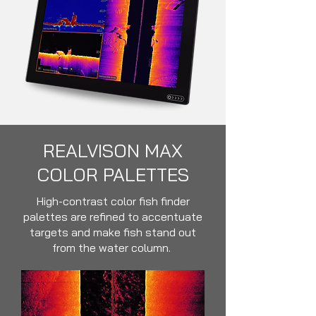
REALVISON MAX
COLOR PALETTES
High-contrast color fish finder
palettes are refined to accentuate
targets and make fish stand out
from the water column.