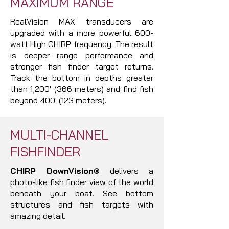
MAXIMUM RANGE
RealVision MAX transducers are
upgraded with a more powerful 600-
watt High CHIRP frequency. The result
is deeper range performance and
stronger fish finder target returns.
Track the bottom in depths greater
than 1,200' (366 meters) and find fish
beyond 400' (123 meters).
MULTI-CHANNEL
FISHFINDER
CHIRP DownVision®
delivers a
photo-like fish finder view of the world
beneath your boat. See bottom
structures and fish targets with
amazing detail.