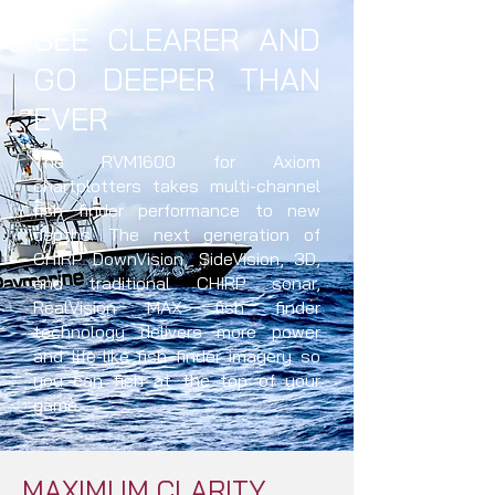
SEE CLEARER AND
GO DEEPER THAN
EVER
The RVM1600 for Axiom
chartplotters takes multi-channel
fish finder performance to new
depths. The next generation of
CHIRP DownVision, SideVision, 3D,
and traditional CHIRP sonar,
RealVision MAX fish finder
technology delivers more power
and life-like fish finder imagery so
you can fish at the top of your
game.
MAXIMUM CLARITY