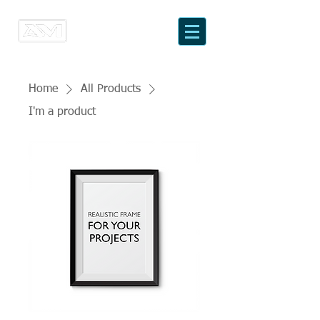
Home
All Products
I'm a product