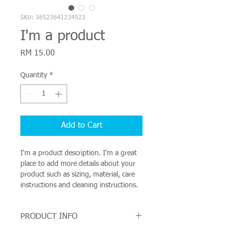
SKU: 36523641234523
I'm a product
Price
RM 15.00
Quantity
*
Add to Cart
I'm a product description. I'm a great 
place to add more details about your 
product such as sizing, material, care 
instructions and cleaning instructions.
PRODUCT INFO