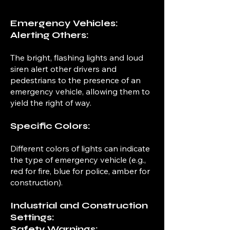
Emergency Vehicles:
Alerting Others:
The bright, flashing lights and loud
siren alert other drivers and
pedestrians to the presence of an
emergency vehicle, allowing them to
yield the right of way.
Specific Colors:
Different colors of lights can indicate
the type of emergency vehicle (e.g.,
red for fire, blue for police, amber for
construction).
Industrial and Construction
Settings:
Safety Warnings: