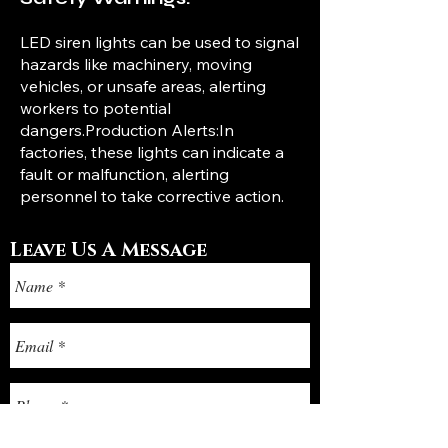
LED siren lights can be used to signal
hazards like machinery, moving
vehicles, or unsafe areas, alerting
workers to potential
dangers.Production Alerts:In
factories, these lights can indicate a
fault or malfunction, alerting
personnel to take corrective action.
Leave Us A Message