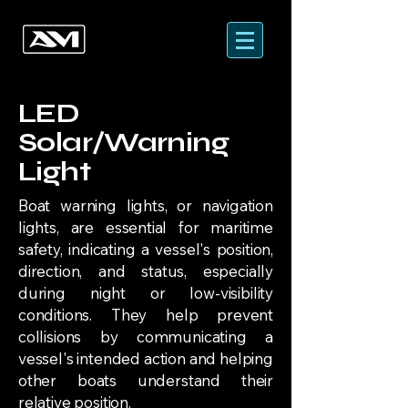
LED
Solar/Warning
Light
Boat warning lights, or navigation
lights, are essential for maritime
safety, indicating a vessel's position,
direction, and status, especially
during night or low-visibility
conditions. They help prevent
collisions by communicating a
vessel's intended action and helping
other boats understand their
relative position.