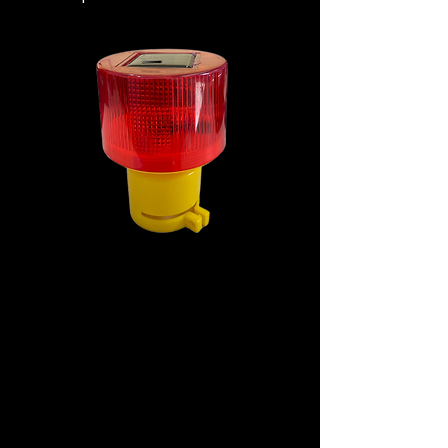
Specification
Material: Shell Material/Plastic
Working Current: 300A
Solar Panel Current: 80ma
Power: 2.5W
Battery Capacity: 500mah