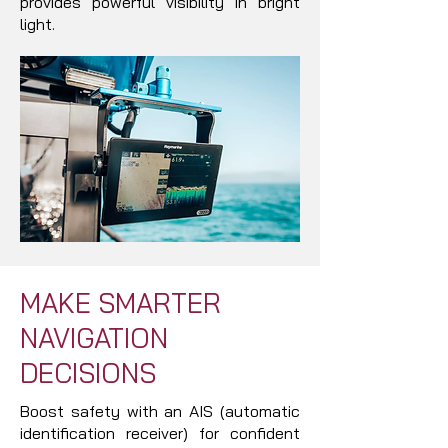
provides powerful visibility in bright
light.
MAKE SMARTER
NAVIGATION
DECISIONS
Boost safety with an AIS (automatic
identification receiver) for confident