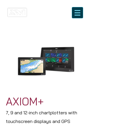
AXIOM+
7, 9 and 12-inch chartplotters with
touchscreen displays and GPS