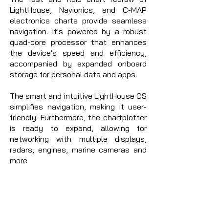
LightHouse, Navionics, and C-MAP
electronics charts provide seamless
navigation. It's powered by a robust
quad-core processor that enhances
the device's speed and efficiency,
accompanied by expanded onboard
storage for personal data and apps.
The smart and intuitive LightHouse OS
simplifies navigation, making it user-
friendly. Furthermore, the chartplotter
is ready to expand, allowing for
networking with multiple displays,
radars, engines, marine cameras and
more