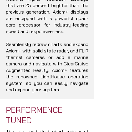
that are 25 percent brighter than the
previous generation. Axiom+ displays
are equipped with a powerful quad-
core processor for industry-leading
speed and responsiveness.
Seamlessly redraw charts and expand
Axiom+ with solid state radar, and FLIR
thermal cameras or add a marine
camera and navigate with ClearCruise
Augmented Reality. Axiom+ features
the renowned LightHouse operating
system, so you can easily navigate
and expand your system.
PERFORMENCE
TUNED
The fast and fluid chart redraw of