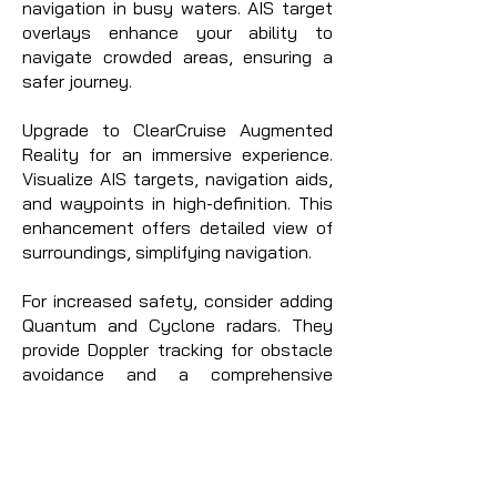
navigation in busy waters. AIS target
overlays enhance your ability to
navigate crowded areas, ensuring a
safer journey.
Upgrade to ClearCruise Augmented
Reality for an immersive experience.
Visualize AIS targets, navigation aids,
and waypoints in high-definition. This
enhancement offers detailed view of
surroundings, simplifying navigation.
For increased safety, consider adding
Quantum and Cyclone radars. They
provide Doppler tracking for obstacle
avoidance and a comprehensive
understanding of your environment,
reducing collision risk and enhancing
safety.