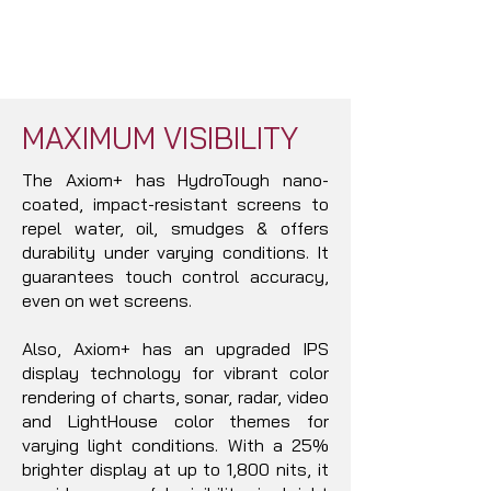
MAXIMUM VISIBILITY
The Axiom+ has HydroTough nano-
coated, impact-resistant screens to
repel water, oil, smudges & offers
durability under varying conditions. It
guarantees touch control accuracy,
even on wet screens.
Also, Axiom+ has an upgraded IPS
display technology for vibrant color
rendering of charts, sonar, radar, video
and LightHouse color themes for
varying light conditions. With a 25%
brighter display at up to 1,800 nits, it