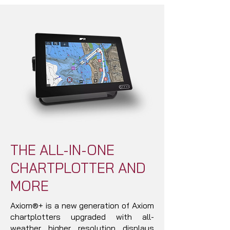
THE ALL-IN-ONE
CHARTPLOTTER AND
MORE
Axiom®+ is a new generation of Axiom
chartplotters upgraded with all-
weather higher resolution displays